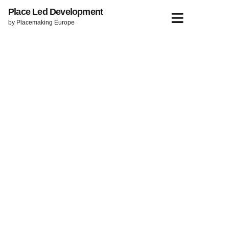
Place Led Development
by Placemaking Europe