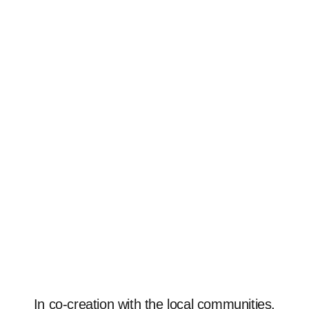
In co-creation with the local communities,