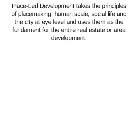
Place-Led Development takes the principles
of placemaking, human scale, social life and
the city at eye level and uses them as the
fundament for the entire real estate or area
development.