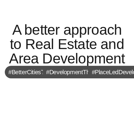
A better approach
to Real Estate and
Area Development
#BetterCitiesTogether
#DevelopmentThatMatters
#PlaceLedDeve